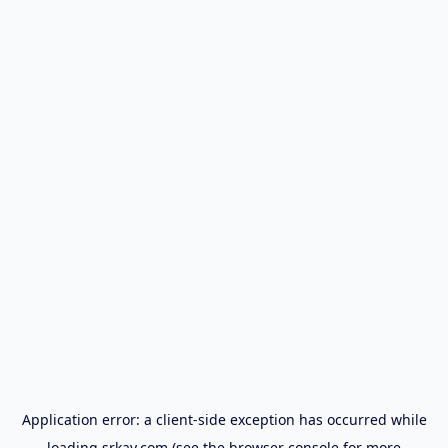
Application error: a
client
-side exception has occurred while
loading
srkay.com
(see the
browser console
for more