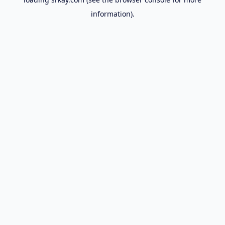
information).