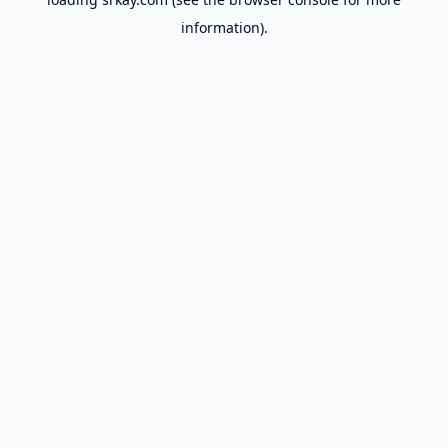
information).