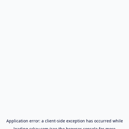
Application error: a
client
-side exception has occurred while
loading
srkay.com
(see the
browser console
for more