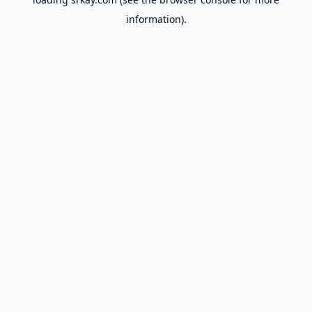
information).