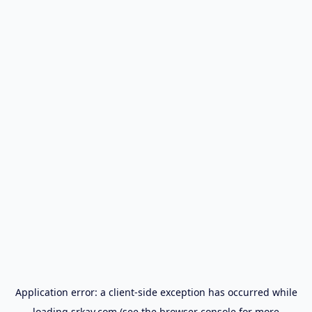
Application error: a
client
-side exception has occurred while
loading
srkay.com
(see the
browser console
for more