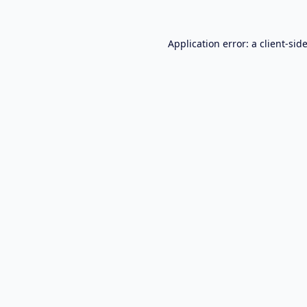
Application error: a
client
-sid