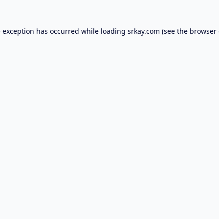
e exception has occurred while loading
srkay.com
(see the
browser 