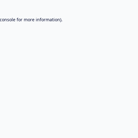
console
for more information).