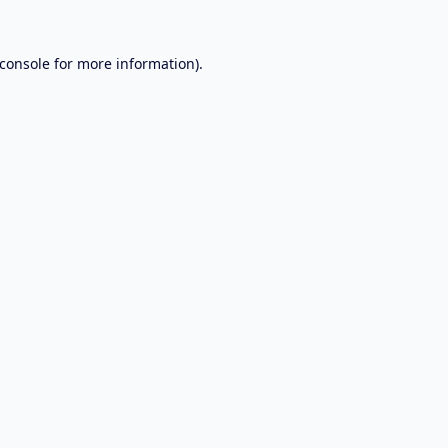
console
for more information).