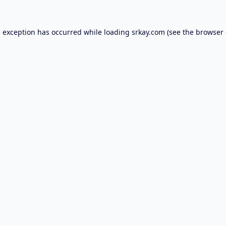
e exception has occurred while loading
srkay.com
(see the
browser 