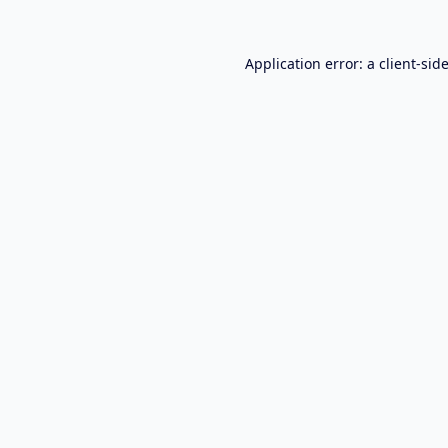
Application error: a
client
-sid