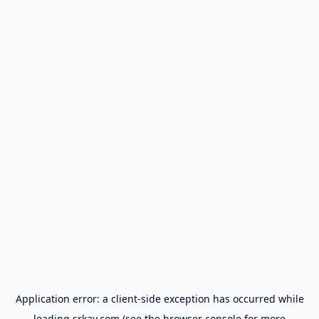
Application error: a
client
-side exception has occurred while
loading
srkay.com
(see the
browser console
for more