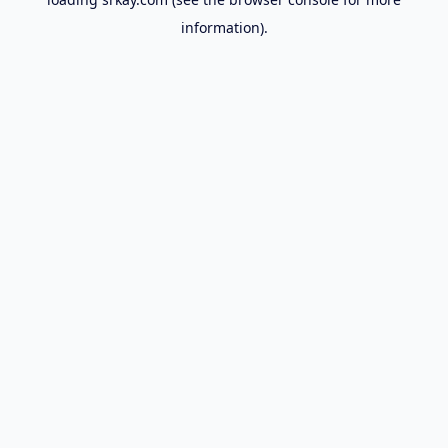
information).